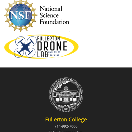
.
Fullerton College
714-992-7000