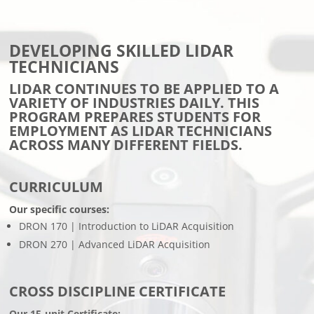
DEVELOPING SKILLED LIDAR
TECHNICIANS
LIDAR CONTINUES TO BE APPLIED TO A
VARIETY OF INDUSTRIES DAILY. THIS
PROGRAM PREPARES STUDENTS FOR
EMPLOYMENT AS LIDAR TECHNICIANS
ACROSS MANY DIFFERENT FIELDS.
CURRICULUM
Our specific courses:
DRON 170 | Introduction to LiDAR Acquisition
DRON 270 | Advanced LiDAR Acquisition
CROSS DISCIPLINE CERTIFICATE
Our 15-unit Certificate: