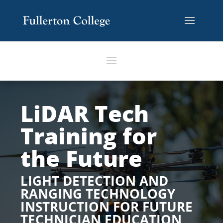
LiDAR Tech
Training for
the Future
LIGHT DETECTION AND
RANGING TECHNOLOGY
INSTRUCTION FOR FUTURE
TECHNICIAN EDUCATION