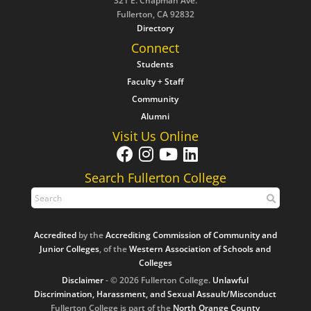
321 E. Chapman Ave.
Fullerton, CA 92832
Directory
Connect
Students
Faculty + Staff
Community
Alumni
Visit Us Online
Search Fullerton College
Accredited
by the
Accrediting Commission of Community and
Junior Colleges
, of the
Western Association of Schools and
Colleges
Disclaimer
- © 2026 Fullerton College.
Unlawful
Discrimination, Harassment, and Sexual Assault/Misconduct
Fullerton College is part of the
North Orange County