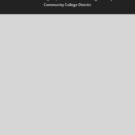
Community College District