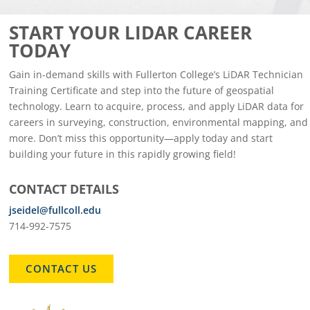
START YOUR LIDAR CAREER
TODAY
Gain in-demand skills with Fullerton College’s LiDAR Technician
Training Certificate and step into the future of geospatial
technology. Learn to acquire, process, and apply LiDAR data for
careers in surveying, construction, environmental mapping, and
more. Don’t miss this opportunity—apply today and start
building your future in this rapidly growing field!
CONTACT DETAILS
jseidel@fullcoll.edu
714-992-7575
CONTACT US