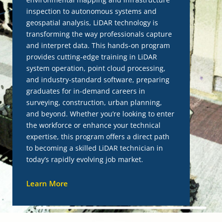
inspection to autonomous systems and
geospatial analysis, LiDAR technology is
transforming the way professionals capture
and interpret data. This hands-on program
provides cutting-edge training in LiDAR
system operation, point cloud processing,
and industry-standard software, preparing
graduates for in-demand careers in
surveying, construction, urban planning,
and beyond. Whether you’re looking to enter
the workforce or enhance your technical
expertise, this program offers a direct path
to becoming a skilled LiDAR technician in
today’s rapidly evolving job market.
Learn More