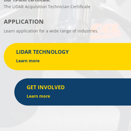
The LiDAR Acquisition Technician Certificate
APPLICATION
Learn application for a wide range of industries.
LIDAR TECHNOLOGY
Learn more
GET INVOLVED
Learn more