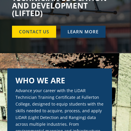
AND DEVELOPMENT
(LIFTED)
CONTACT US
LEARN MORE
WHO WE ARE
Advance your career with the LiDAR
Technician Training Certificate at Fullerton
College, designed to equip students with the
skills needed to acquire, process, and apply
LiDAR (Light Detection and Ranging) data
across multiple industries. From
environmental mapping and infrastructure